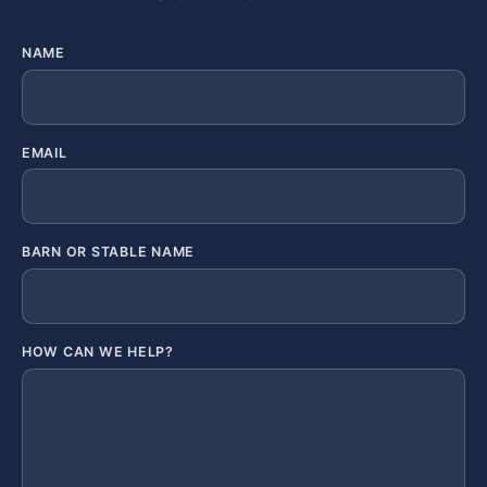
NAME
EMAIL
BARN OR STABLE NAME
HOW CAN WE HELP?