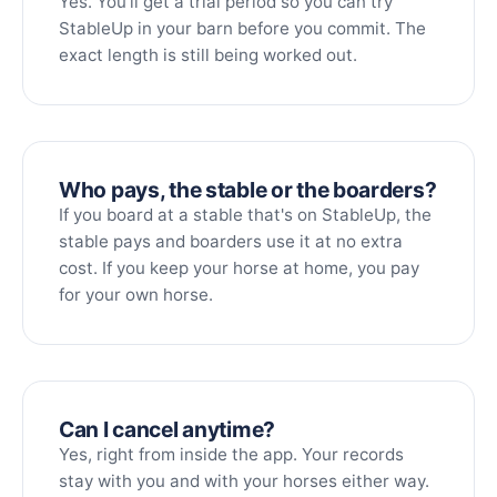
Yes. You'll get a trial period so you can try
StableUp in your barn before you commit. The
exact length is still being worked out.
Who pays, the stable or the boarders?
If you board at a stable that's on StableUp, the
stable pays and boarders use it at no extra
cost. If you keep your horse at home, you pay
for your own horse.
Can I cancel anytime?
Yes, right from inside the app. Your records
stay with you and with your horses either way.