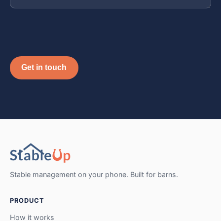
Get in touch
Stable management on your phone. Built for barns.
PRODUCT
How it works