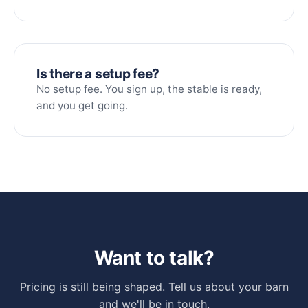
Is there a setup fee?
No setup fee. You sign up, the stable is ready,
and you get going.
Want to talk?
Pricing is still being shaped. Tell us about your barn
and we'll be in touch.