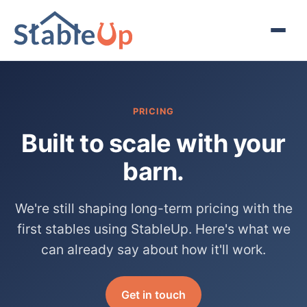
PRICING
Built to scale with your
barn.
We're still shaping long-term pricing with the
first stables using StableUp. Here's what we
can already say about how it'll work.
Get in touch