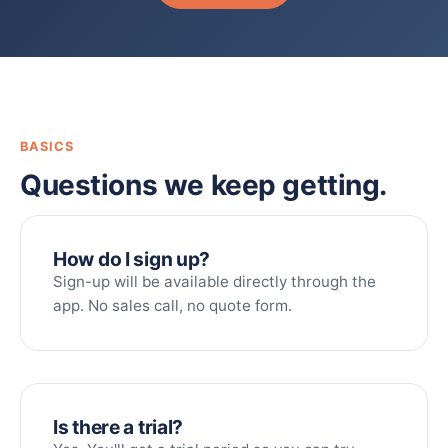
BASICS
Questions we keep getting.
How do I sign up?
Sign-up will be available directly through the
app. No sales call, no quote form.
Is there a trial?